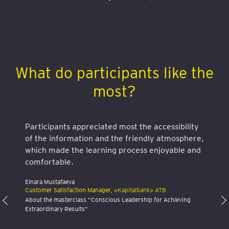
What do participants like the
most?
Participants appreciated most the accessibility
of the information and the friendly atmosphere,
which made the learning process enjoyable and
comfortable.
Elnara Mustafaeva
Customer Satisfaction Manager,
«Kapitalbank» ATB
About the masterclass “Conscious Leadership for Achieving
Extraordinary Results”