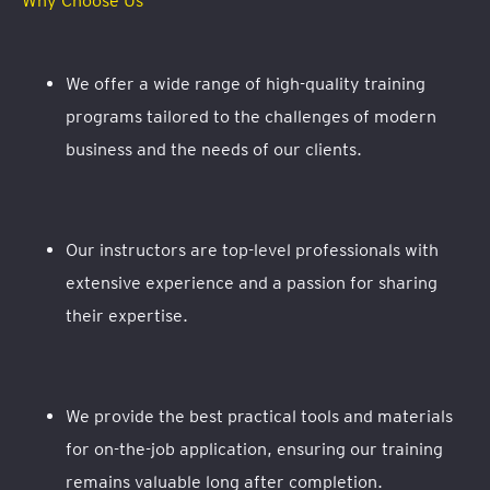
Why Choose Us
We offer a wide range of high-quality training
programs tailored to the challenges of modern
business and the needs of our clients.
Our instructors are top-level professionals with
extensive experience and a passion for sharing
their expertise.
We provide the best practical tools and materials
for on-the-job application, ensuring our training
remains valuable long after completion.