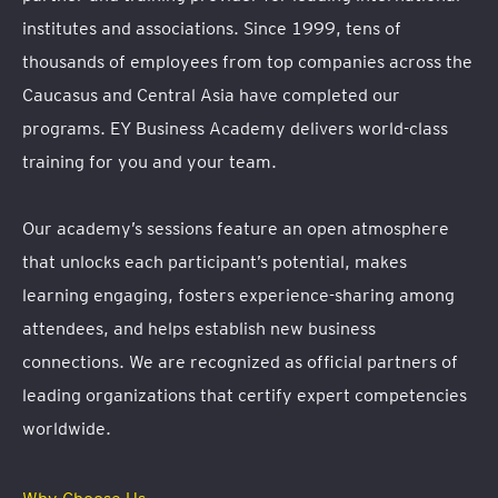
institutes and associations. Since 1999, tens of
thousands of employees from top companies across the
Caucasus and Central Asia have completed our
programs. EY Business Academy delivers world-class
training for you and your team.
Our academy’s sessions feature an open atmosphere
that unlocks each participant’s potential, makes
learning engaging, fosters experience-sharing among
attendees, and helps establish new business
connections. We are recognized as official partners of
leading organizations that certify expert competencies
worldwide.