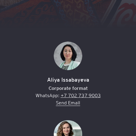
Aliya Issabayeva
Corporate format
WhatsApp:
+7 702 737 9003
Send Email