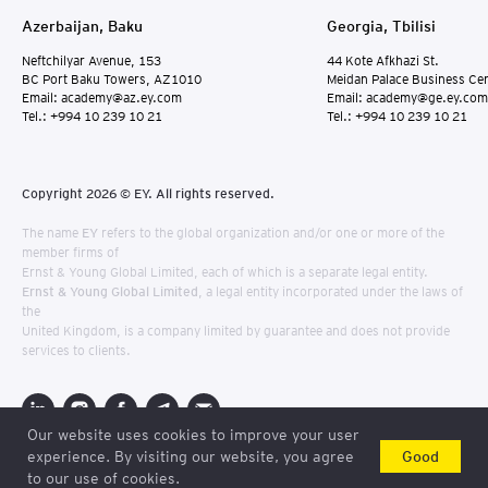
Azerbaijan, Baku
Georgia, Tbilisi
Neftchilyar Avenue, 153
44 Kote Afkhazi St.
BC Port Baku Towers, AZ1010
Meidan Palace Business Ce
Email: academy@az.ey.com
Email: academy@ge.ey.com
Tel.: +994 10 239 10 21
Tel.: +994 10 239 10 21
Copyright 2026 © EY. All rights reserved.
The name
EY
refers to the global organization and/or one or more of the
member firms of
Ernst & Young Global Limited, each of which is a separate legal entity.
Ernst & Young Global Limited
, a legal entity incorporated under the laws of
the
United Kingdom, is a company limited by guarantee and does not provide
services to clients.
Our website uses cookies to improve your user
Consultation
Good
experience. By visiting our website, you agree
to our use of cookies.