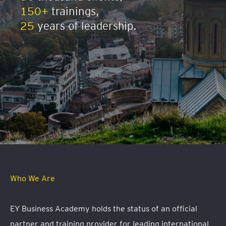
150+
trainings,
25
years of leadership.
Who We Are
EY Business Academy holds the status of an official
partner and training provider for leading international