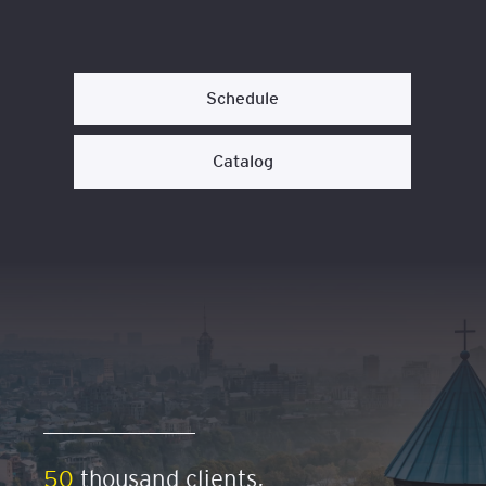
Schedule
Catalog
50
thousand clients,