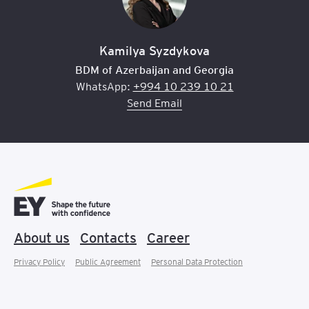
Kamilya Syzdykova
BDM of Azerbaijan and Georgia
WhatsApp:
+994 10 239 10 21
Send Email
About us
Contacts
Career
Privacy Policy
Public Agreement
Personal Data Protection