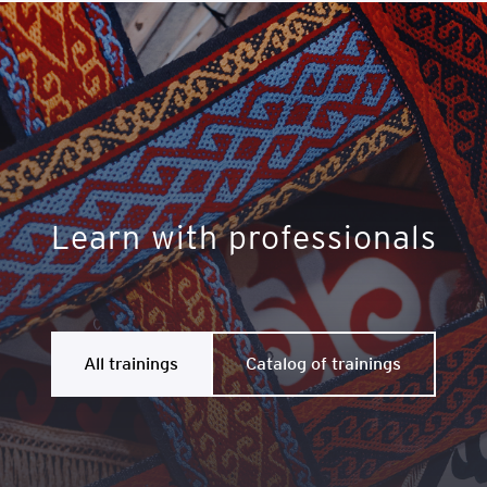
Learn with professionals
All trainings
Catalog of trainings