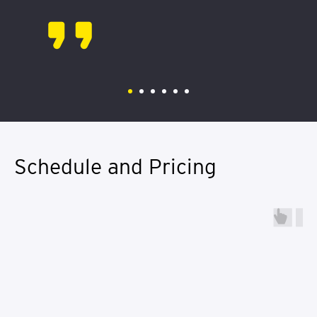
Schedule and Pricing