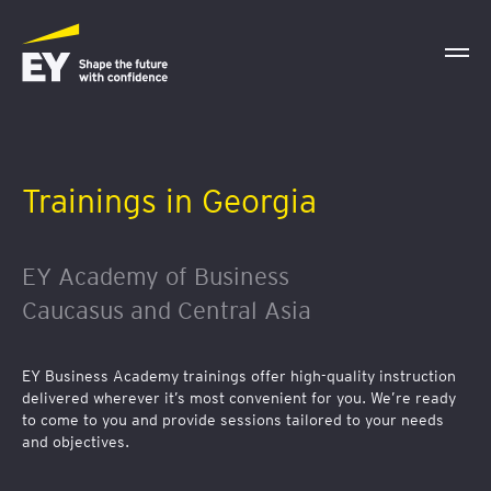
Trainings in Georgia
EY Academy of Business
Caucasus and Central Asia
EY Business Academy trainings offer high-quality instruction
delivered wherever it’s most convenient for you. We’re ready
to come to you and provide sessions tailored to your needs
and objectives.